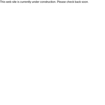
This web site is currently under construction. Please check back soon.